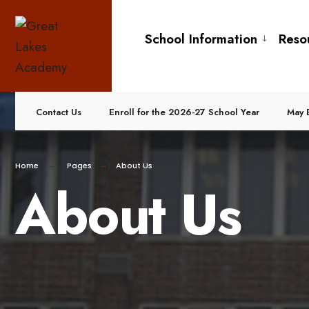
School Information
Reso
Contact Us
Enroll for the 2026-27 School Year
May 
Home
Pages
About Us
About Us