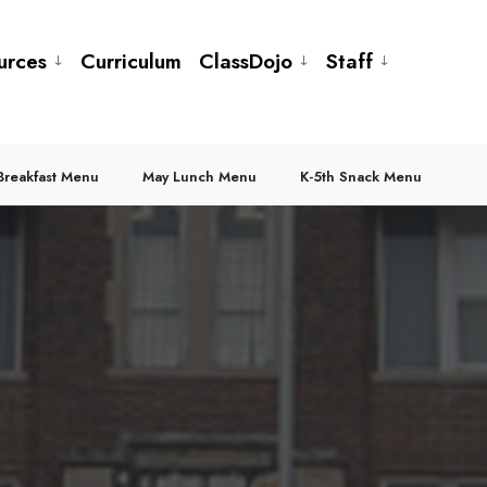
urces
Curriculum
ClassDojo
Staff
Breakfast Menu
May Lunch Menu
K-5th Snack Menu