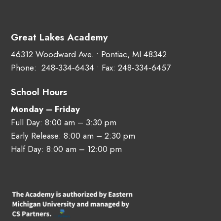
Great Lakes Academy
46312 Woodward Ave. • Pontiac, MI 48342
Phone:
248‑334‑6434
• Fax: 248‑334‑6457
School Hours
Monday – Friday
Full Day: 8:00 am – 3:30 pm
Early Release: 8:00 am – 2:30 pm
Half Day: 8:00 am – 12:00 pm