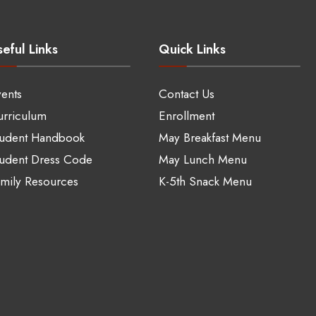
eful Links
Quick Links
ents
Contact Us
rriculum
Enrollment
tudent Handbook
May Breakfast Menu
udent Dress Code
May Lunch Menu
mily Resources
K-5th Snack Menu