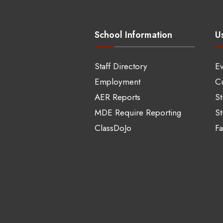
School Information
Us
Staff Directory
Ev
Employment
Cu
AER Reports
S
MDE Require Reporting
St
ClassDoJo
Fa