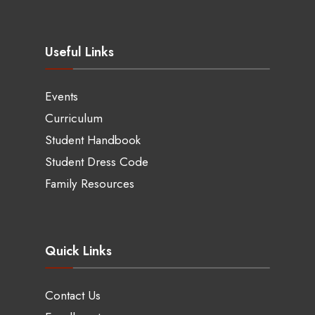
Useful Links
Events
Curriculum
Student Handbook
Student Dress Code
Family Resources
Quick Links
Contact Us