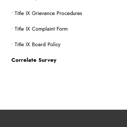
• Title IX Grievance Procedures
•
Title IX Complaint Form
• Title IX Board Policy
Correlate Survey