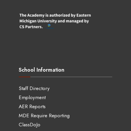
School Information
Staff Directory
Employment
AER Reports
MDE Require Reporting
ClassDoJo