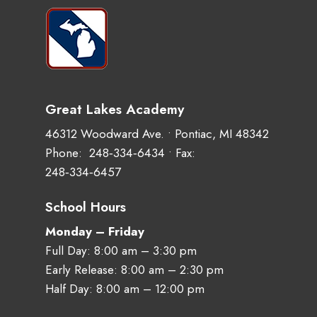
Great Lakes Academy
46312 Woodward Ave. • Pontiac, MI 48342
Phone:
248‑334‑6434
• Fax:
248‑334‑6457
School Hours
Monday – Friday
Full Day: 8:00 am – 3:30 pm
Early Release: 8:00 am – 2:30 pm
Half Day: 8:00 am – 12:00 pm