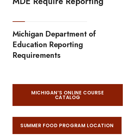
MDE Require Reporting
Michigan Department of
Education Reporting
Requirements
MICHIGAN’S ONLINE COURSE
CATALOG
SUMMER FOOD PROGRAM LOCATION