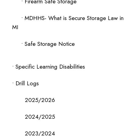
• Firearm Safe Storage
•
MDHHS- What is Secure Storage Law in
MI
•
Safe Storage Notice
•
Specific Learning Disabilities
• Drill Logs
2025/2026
2024/2025
2023/2024