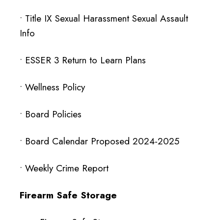
•
Title IX Sexual Harassment Sexual Assault
Info
•
ESSER 3 Return to Learn Plans
•
Wellness Policy
• Board Policies
•
Board Calendar Proposed 2024-2025
•
Weekly Crime Report
Firearm Safe Storage