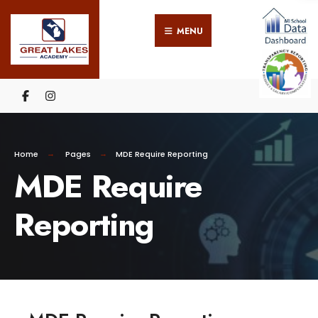
MENU
Home
Pages
MDE Require Reporting
MDE Require
Reporting