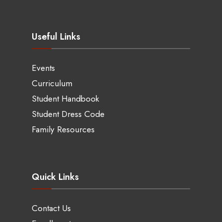
Useful Links
Events
Curriculum
Student Handbook
Student Dress Code
Family Resources
Quick Links
Contact Us