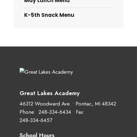
May Lunch Menu
K-5th Snack Menu
Great Lakes Academy
46312 Woodward Ave. • Pontiac, MI 48342
Phone:
248‑334‑6434
• Fax:
248‑334‑6457
School Hours