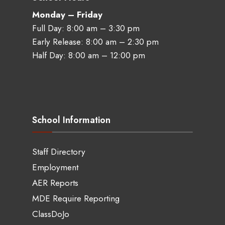
Monday – Friday
Full Day: 8:00 am – 3:30 pm
Early Release: 8:00 am – 2:30 pm
Half Day: 8:00 am – 12:00 pm
School Information
Staff Directory
Employment
AER Reports
MDE Require Reporting
ClassDoJo