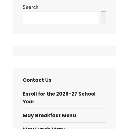
Search
Search
Contact Us
Enroll for the 2026-27 School
Year
May Breakfast Menu