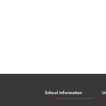
School Information
Us