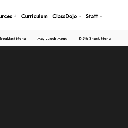
urces
Curriculum
ClassDojo
Staff
Breakfast Menu
May Lunch Menu
K-5th Snack Menu