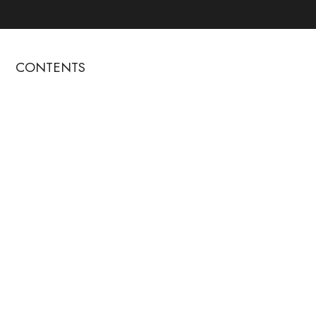
CONTENTS