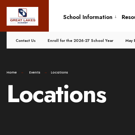
for:
Skip
to
School Information
Reso
content
Contact Us
Enroll for the 2026-27 School Year
May 
Home
Events
Locations
Locations