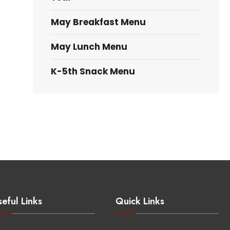
May Breakfast Menu
May Lunch Menu
K-5th Snack Menu
eful Links
Quick Links