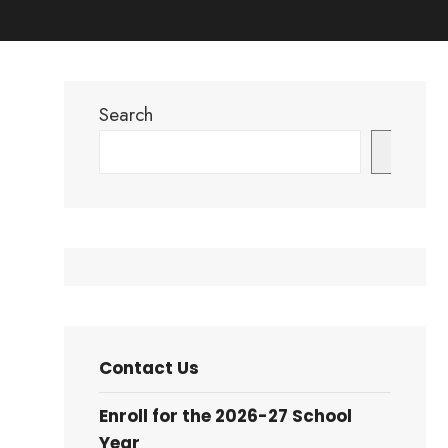
Search
Search
Contact Us
Enroll for the 2026-27 School
Year