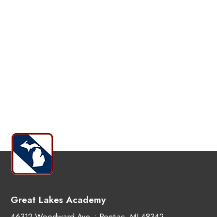
Great Lakes Academy
46312 Woodward Ave. • Pontiac, MI 48342