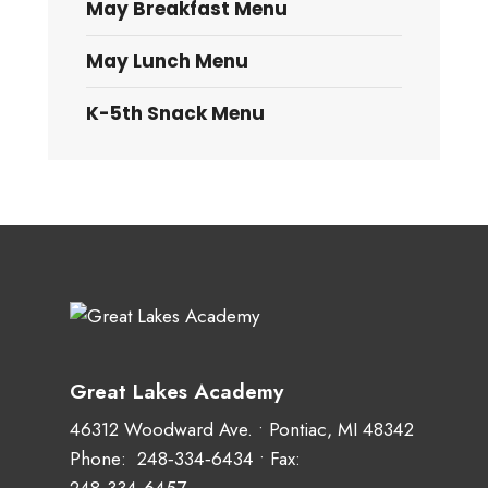
May Breakfast Menu
May Lunch Menu
K-5th Snack Menu
Great Lakes Academy
46312 Woodward Ave. • Pontiac, MI 48342
Phone:
248‑334‑6434
• Fax: