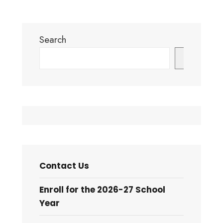
Search
Search
Contact Us
Enroll for the 2026-27 School
Year