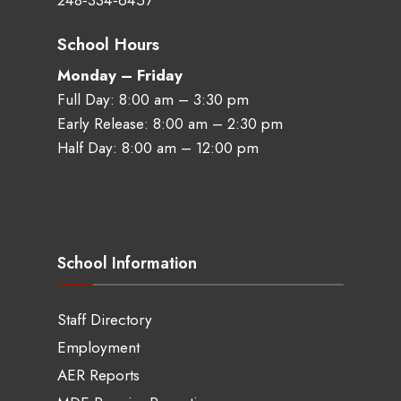
248‑334‑6457
School Hours
Monday – Friday
Full Day: 8:00 am – 3:30 pm
Early Release: 8:00 am – 2:30 pm
Half Day: 8:00 am – 12:00 pm
School Information
Staff Directory
Employment
AER Reports