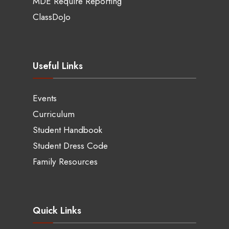
MDE Require Reporting
ClassDoJo
Useful Links
Events
Curriculum
Student Handbook
Student Dress Code
Family Resources
Quick Links