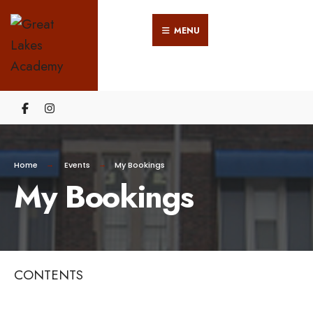
Search
Skip
for:
MENU
to
content
Home
Events
My Bookings
My Bookings
CONTENTS