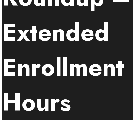
Extended
Enrollment
Hours