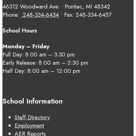
46312 Woodward Ave. • Pontiac, MI 48342
Phone:
248‑334‑6434
• Fax: 248‑334‑6457
School Hours
Monday – Friday
Full Day: 8:00 am – 3:30 pm
Early Release: 8:00 am – 2:30 pm
Half Day: 8:00 am – 12:00 pm
School Information
Staff Directory
Employment
AER Reports