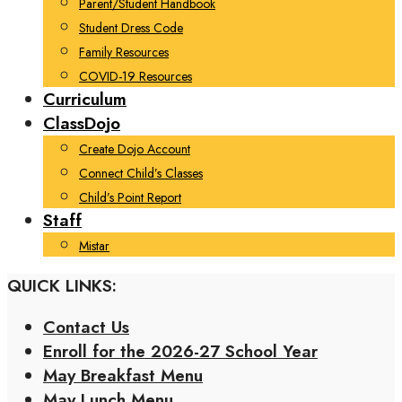
Parent/Student Handbook
Student Dress Code
Family Resources
COVID-19 Resources
Curriculum
ClassDojo
Create Dojo Account
Connect Child’s Classes
Child’s Point Report
Staff
Mistar
QUICK LINKS:
Contact Us
Enroll for the 2026-27 School Year
May Breakfast Menu
May Lunch Menu