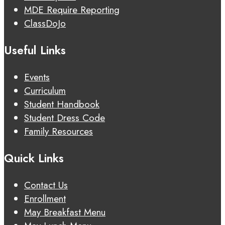
MDE Require Reporting
ClassDoJo
Useful Links
Events
Curriculum
Student Handbook
Student Dress Code
Family Resources
Quick Links
Contact Us
Enrollment
May Breakfast Menu