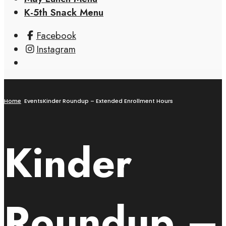
K-5th Snack Menu
Facebook
Instagram
Home
Events
Kinder Roundup – Extended Enrollment Hours
Kinder
Roundup –