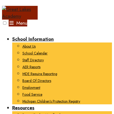
Skip
to
content
Menu
School Information
About Us
School Calendar
Staff Directory
AER Reports
MDE Require Reporting
Board Of Directors
Employment
Food Service
Michigan Children’s Protection Registry
Resources