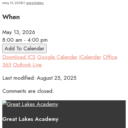
May 13, 2026
|
|
greatlakes
When
May 13, 2026
8:00 am - 4:00 pm
Add To Calendar
Download ICS
Google Calendar
iCalendar
Office
365
Outlook Live
Last modified: August 25, 2025
Comments are closed.
Great Lakes Academy