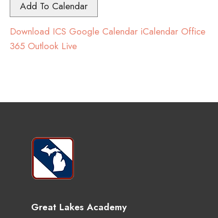
Add To Calendar
Download ICS
Google Calendar
iCalendar
Office
365
Outlook Live
Great Lakes Academy