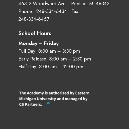
46312 Woodward Ave. • Pontiac, MI 48342
Phone:
248‑334‑6434
• Fax:
248‑334‑6457
School Hours
Monday – Friday
Full Day: 8:00 am – 3:30 pm
Early Release: 8:00 am – 2:30 pm
Half Day: 8:00 am – 12:00 pm