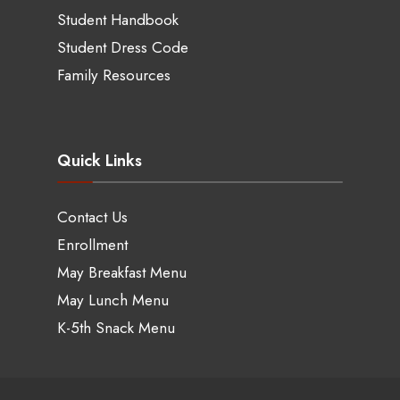
Student Handbook
Student Dress Code
Family Resources
Quick Links
Contact Us
Enrollment
May Breakfast Menu
May Lunch Menu
K-5th Snack Menu