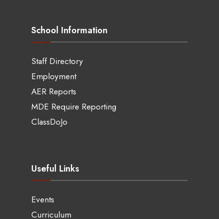
School Information
Staff Directory
Employment
AER Reports
MDE Require Reporting
ClassDoJo
Useful Links
Events
Curriculum