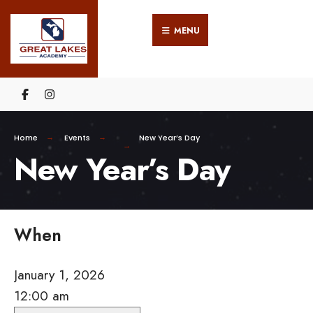
Search
Skip
for:
MENU
to
content
Home
Events
New Year’s Day
New Year’s Day
When
January 1, 2026
12:00 am