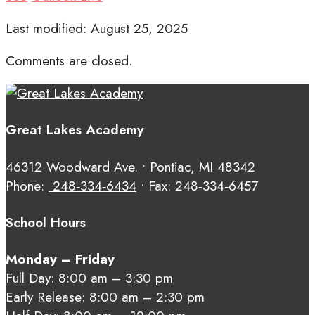
Last modified: August 25, 2025
Comments are closed.
Great Lakes Academy
46312 Woodward Ave. • Pontiac, MI 48342
Phone:
248‑334‑6434
• Fax: 248‑334‑6457
School Hours
Monday – Friday
Full Day: 8:00 am – 3:30 pm
Early Release: 8:00 am – 2:30 pm