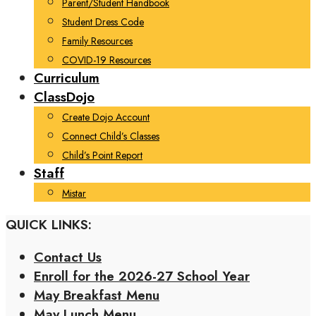
Parent/Student Handbook
Student Dress Code
Family Resources
COVID-19 Resources
Curriculum
ClassDojo
Create Dojo Account
Connect Child’s Classes
Child’s Point Report
Staff
Mistar
QUICK LINKS:
Contact Us
Enroll for the 2026-27 School Year
May Breakfast Menu
May Lunch Menu