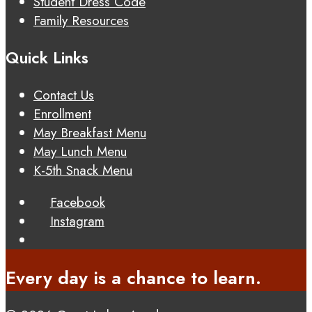
Student Dress Code
Family Resources
Quick Links
Contact Us
Enrollment
May Breakfast Menu
May Lunch Menu
K-5th Snack Menu
Facebook
Instagram
Every day is a chance to learn.