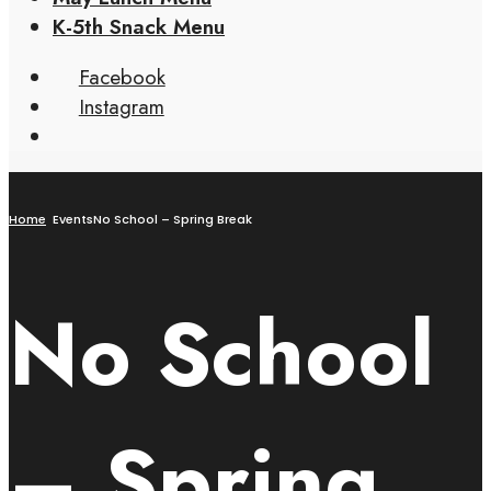
K-5th Snack Menu
Facebook
Instagram
Home
Events
No School – Spring Break
No School
– Spring