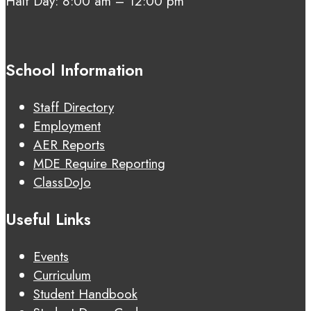
Half Day: 8:00 am – 12:00 pm
School Information
Staff Directory
Employment
AER Reports
MDE Require Reporting
ClassDoJo
Useful Links
Events
Curriculum
Student Handbook