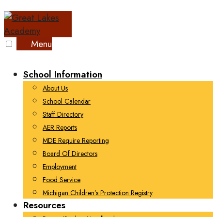
Skip
to
content
Menu
School Information
About Us
School Calendar
Staff Directory
AER Reports
MDE Require Reporting
Board Of Directors
Employment
Food Service
Michigan Children’s Protection Registry
Resources