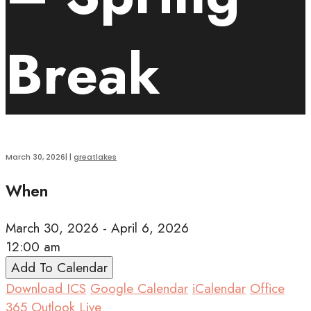
Break
March 30, 2026
|
|
greatlakes
When
March 30, 2026 - April 6, 2026
12:00 am
Add To Calendar
Download ICS
Google Calendar
iCalendar
Office
365
Outlook Live