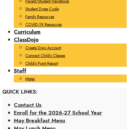
Parent/Student Handbook
Student Dress Code
Family Resources
COVID-19 Resources
Curriculum
ClassDojo
Create Dojo Account
Connect Child’s Classes
Child’s Point Report
Staff
Mistar
QUICK LINKS:
Contact Us
Enroll for the 2026-27 School Year
May Breakfast Menu
May Lunch Menu