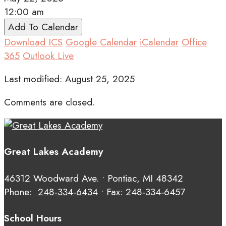
12:00 am
Add To Calendar
Download ICS
Google Calendar
iCalendar
Office
365
Outlook Live
Last modified: August 25, 2025
Comments are closed.
Great Lakes Academy
46312 Woodward Ave. • Pontiac, MI 48342
Phone:
248‑334‑6434
• Fax: 248‑334‑6457
School Hours