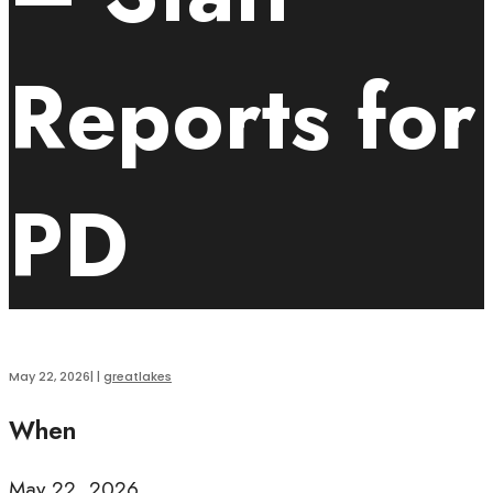
Reports for
PD
May 22, 2026
|
|
greatlakes
When
May 22, 2026