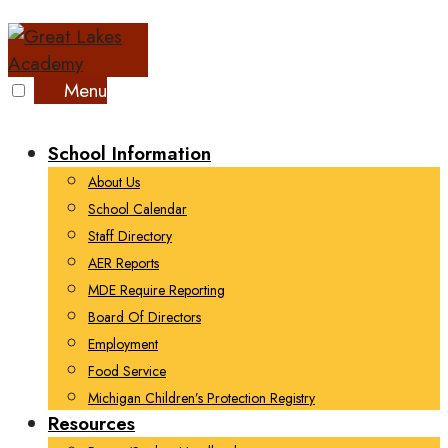
Skip
to
content
Menu
School Information
About Us
School Calendar
Staff Directory
AER Reports
MDE Require Reporting
Board Of Directors
Employment
Food Service
Michigan Children’s Protection Registry
Resources