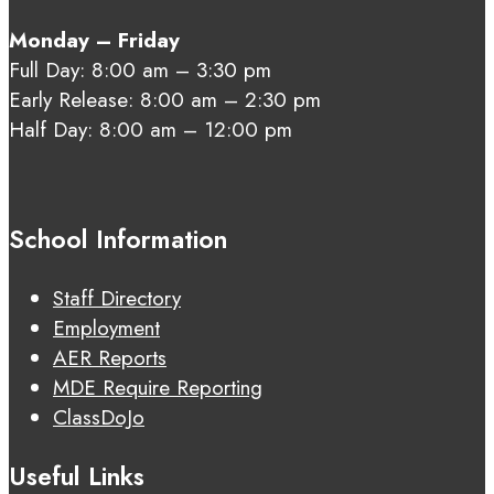
Monday – Friday
Full Day: 8:00 am – 3:30 pm
Early Release: 8:00 am – 2:30 pm
Half Day: 8:00 am – 12:00 pm
School Information
Staff Directory
Employment
AER Reports
MDE Require Reporting
ClassDoJo
Useful Links