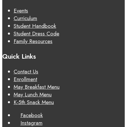
Events
Curriculum
Student Handbook
Student Dress Code
Family Resources
Quick Links
Contact Us
Enrollment
May Breakfast Menu
May Lunch Menu
K-5th Snack Menu
Facebook
Instagram