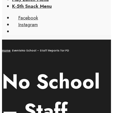
K-5th Snack Menu
Facebook
Instagram
Home
Events
No School – Staff Reports for PD
No School
– Staff