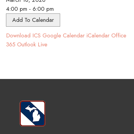
4:00 pm - 6:00 pm
Add To Calendar
Download ICS
Google Calendar
iCalendar
Office
365
Outlook Live