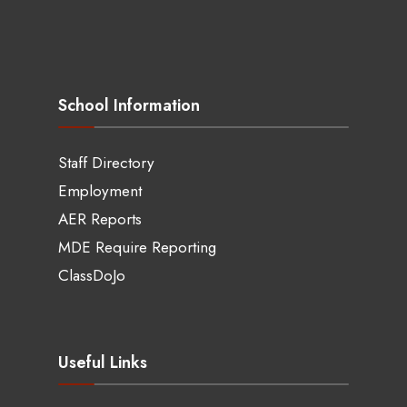
School Information
Staff Directory
Employment
AER Reports
MDE Require Reporting
ClassDoJo
Useful Links