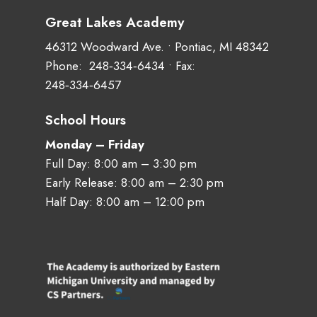
Great Lakes Academy
46312 Woodward Ave. • Pontiac, MI 48342
Phone:
248‑334‑6434
• Fax:
248‑334‑6457
School Hours
Monday – Friday
Full Day: 8:00 am – 3:30 pm
Early Release: 8:00 am – 2:30 pm
Half Day: 8:00 am – 12:00 pm