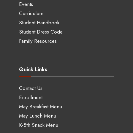
Events
Curriculum
Student Handbook
Student Dress Code
Family Resources
Quick Links
Contact Us
Enrollment
May Breakfast Menu
May Lunch Menu
K-5th Snack Menu