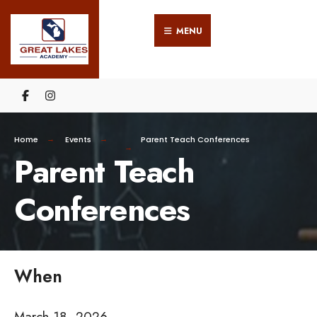
Search
Skip
for:
MENU
to
content
Home
Events
Parent Teach Conferences
Parent Teach
Conferences
When
March 18, 2026