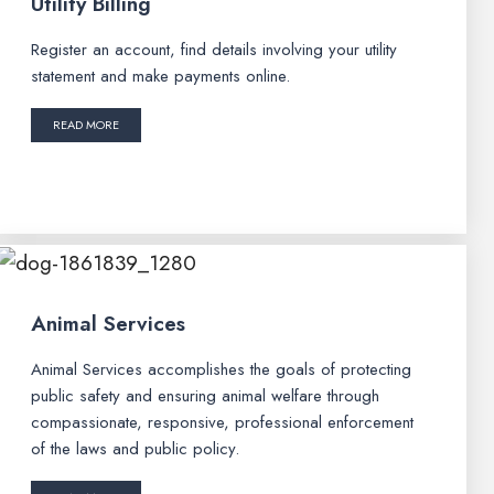
Utility Billing
Register an account, find details involving your utility
statement and make payments online.
READ MORE
Animal Services
Animal Services accomplishes the goals of protecting
public safety and ensuring animal welfare through
compassionate, responsive, professional enforcement
of the laws and public policy.