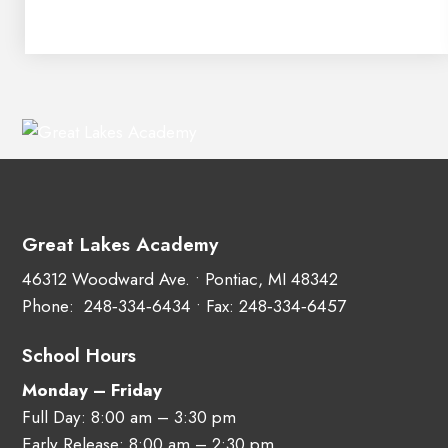
Great Lakes Academy
46312 Woodward Ave. • Pontiac, MI 48342
Phone:
248‑334‑6434
• Fax: 248‑334‑6457
School Hours
Monday – Friday
Full Day: 8:00 am – 3:30 pm
Early Release: 8:00 am – 2:30 pm