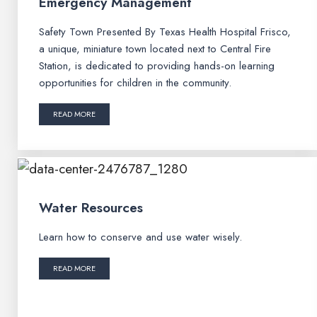
Emergency Management
Safety Town Presented By Texas Health Hospital Frisco,
a unique, miniature town located next to Central Fire
Station, is dedicated to providing hands-on learning
opportunities for children in the community.
READ MORE
Water Resources
Learn how to conserve and use water wisely.
READ MORE