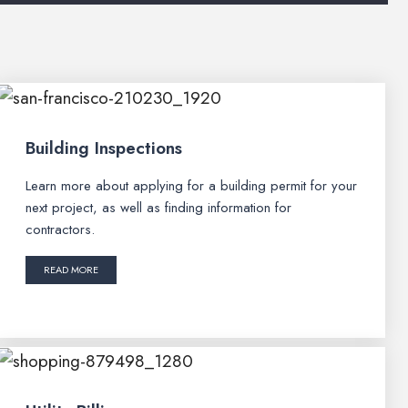
Building Inspections
Learn more about applying for a building permit for your
next project, as well as finding information for
contractors.
READ MORE