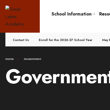
School Information
Reso
Contact Us
Enroll for the 2026-27 School Year
May 
Home
Government
Governmen