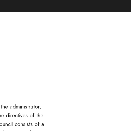
the administrator,