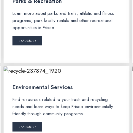
Parks & Recreation
Learn more about parks and trails, athletic and fitness
programs, park facility rentals and other recreational
opportunities in Frisco.
READ MORE
Environmental Services
Find resources related to your trash and recycling
needs and learn ways to keep Frisco environmentally
friendly through community programs.
READ MORE