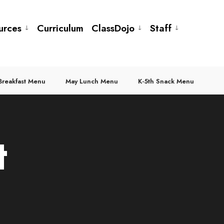
urces
Curriculum
ClassDojo
Staff
Breakfast Menu
May Lunch Menu
K-5th Snack Menu
t