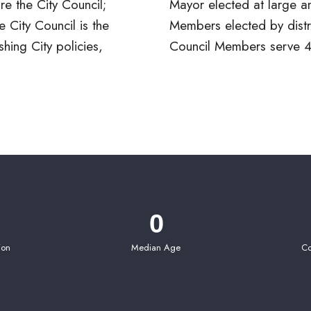
e the City Council;
e and six Council
 City Council is the
trict. The Mayor and
shing City policies,
Council Members serve 4
0
ion
Median Age
Co