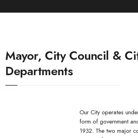
Mayor, City Council & Ci
Departments
Our City operates und
form of government an
designated to carry out 
1932. The two major co
Council. Our City’s City C