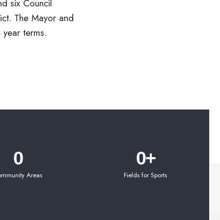
 year terms.
0
0
+
mmunity Areas
Fields for Sports