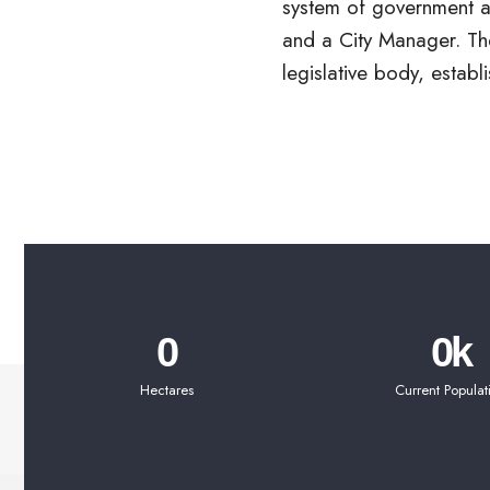
system of government ar
Mayor elected at larg
and a City Manager. The
Members elected by dis
legislative body, establi
0
0
k
Hectares
Current Populat