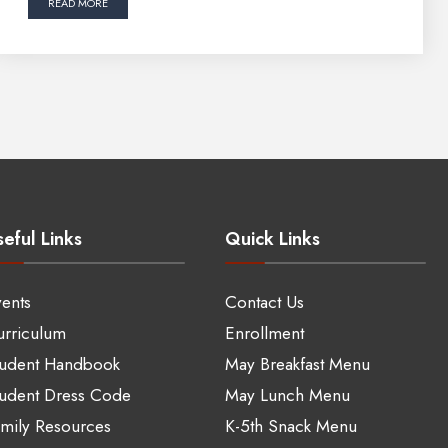
READ MORE
eful Links
Quick Links
ents
Contact Us
rriculum
Enrollment
tudent Handbook
May Breakfast Menu
udent Dress Code
May Lunch Menu
mily Resources
K-5th Snack Menu