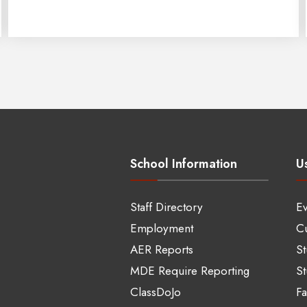
School Information
Us
Staff Directory
Ev
Employment
Cu
AER Reports
S
MDE Require Reporting
St
ClassDoJo
Fa