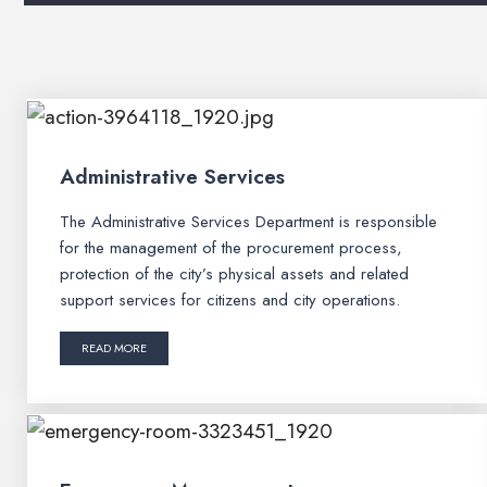
Administrative Services
The Administrative Services Department is responsible
for the management of the procurement process,
protection of the city’s physical assets and related
support services for citizens and city operations.
READ MORE