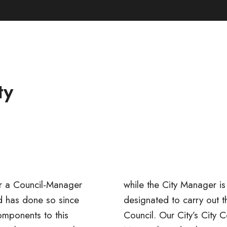
ty
er a
Council-Manager
while the City Manager is 
d has done so since
the directives of the
mponents to this
ouncil consists of a