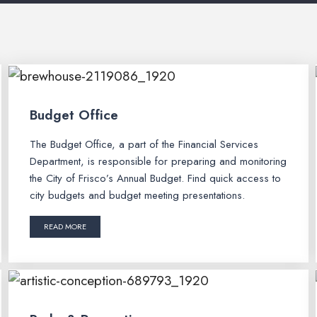
Budget Office
The Budget Office, a part of the Financial Services
Department, is responsible for preparing and monitoring
the City of Frisco’s Annual Budget. Find quick access to
city budgets and budget meeting presentations.
READ MORE