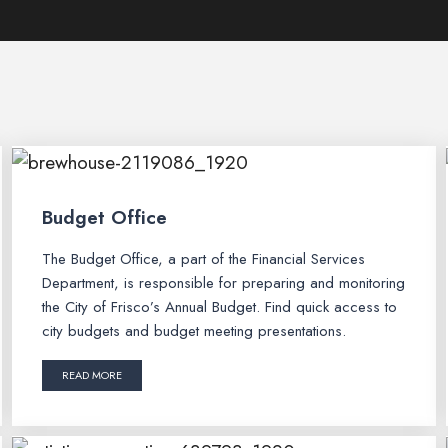
Budget Office
The Budget Office, a part of the Financial Services
Department, is responsible for preparing and monitoring
the City of Frisco’s Annual Budget. Find quick access to
city budgets and budget meeting presentations.
READ MORE