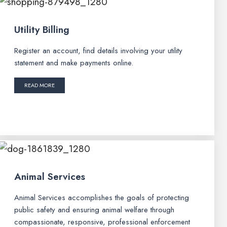
Utility Billing
Register an account, find details involving your utility
statement and make payments online.
READ MORE
Animal Services
Animal Services accomplishes the goals of protecting
public safety and ensuring animal welfare through
compassionate, responsive, professional enforcement