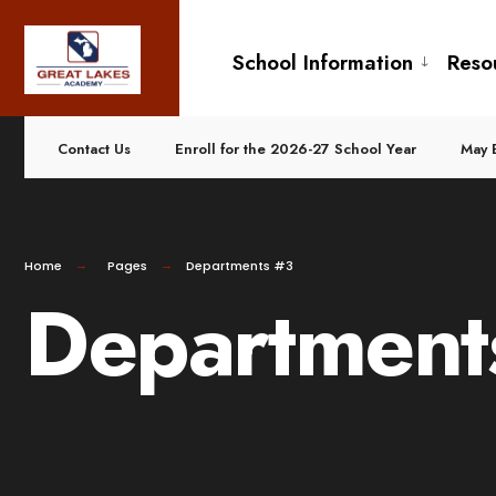
School Information
Reso
Contact Us
Enroll for the 2026-27 School Year
May 
Home
Pages
Departments #3
Department