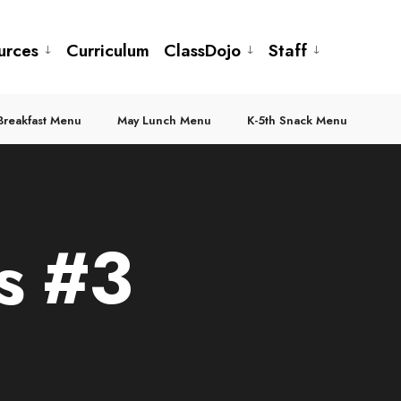
urces
Curriculum
ClassDojo
Staff
Breakfast Menu
May Lunch Menu
K-5th Snack Menu
s #3