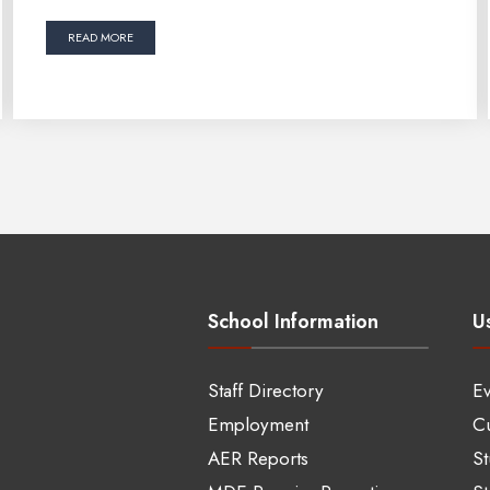
READ MORE
School Information
Us
Staff Directory
Ev
Employment
Cu
AER Reports
S