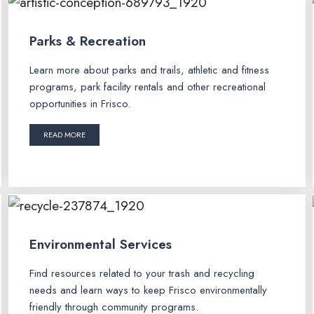
Parks & Recreation
Learn more about parks and trails, athletic and fitness
programs, park facility rentals and other recreational
opportunities in Frisco.
READ MORE
Environmental Services
Find resources related to your trash and recycling
needs and learn ways to keep Frisco environmentally
friendly through community programs.