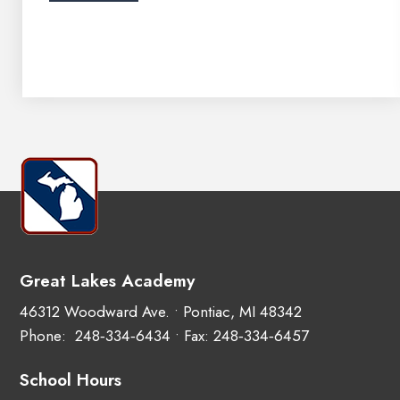
Great Lakes Academy
46312 Woodward Ave. • Pontiac, MI 48342
Phone:
248‑334‑6434
• Fax: 248‑334‑6457
School Hours