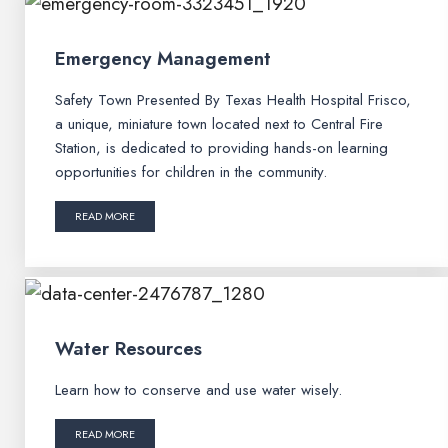
Emergency Management
Safety Town Presented By Texas Health Hospital Frisco,
a unique, miniature town located next to Central Fire
Station, is dedicated to providing hands-on learning
opportunities for children in the community.
READ MORE
Water Resources
Learn how to conserve and use water wisely.
READ MORE