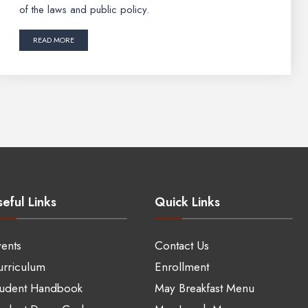
of the laws and public policy.
READ MORE
eful Links
Quick Links
ents
Contact Us
rriculum
Enrollment
tudent Handbook
May Breakfast Menu