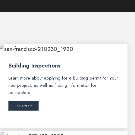
Building Inspections
Learn more about applying for a building permit for your
next project, as well as finding information for
contractors.
READ MORE