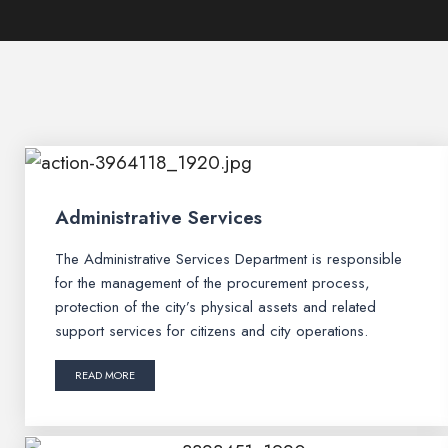
Administrative Services
The Administrative Services Department is responsible
for the management of the procurement process,
protection of the city’s physical assets and related
support services for citizens and city operations.
READ MORE