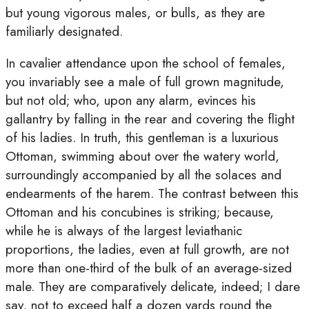
but young vigorous males, or bulls, as they are
familiarly designated.
In cavalier attendance upon the school of females,
you invariably see a male of full grown magnitude,
but not old; who, upon any alarm, evinces his
gallantry by falling in the rear and covering the flight
of his ladies. In truth, this gentleman is a luxurious
Ottoman, swimming about over the watery world,
surroundingly accompanied by all the solaces and
endearments of the harem. The contrast between this
Ottoman and his concubines is striking; because,
while he is always of the largest leviathanic
proportions, the ladies, even at full growth, are not
more than one-third of the bulk of an average-sized
male. They are comparatively delicate, indeed; I dare
say, not to exceed half a dozen yards round the