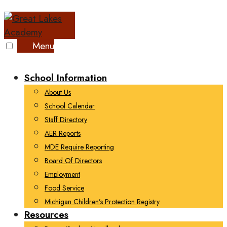
Skip
to
content
Menu
School Information
About Us
School Calendar
Staff Directory
AER Reports
MDE Require Reporting
Board Of Directors
Employment
Food Service
Michigan Children’s Protection Registry
Resources