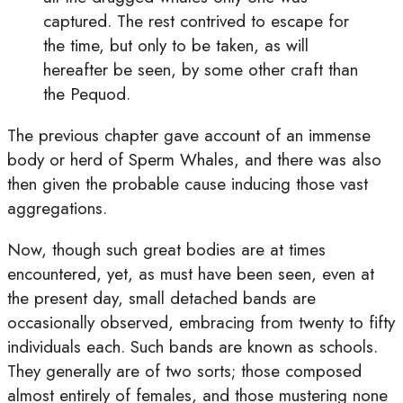
captured. The rest contrived to escape for
the time, but only to be taken, as will
hereafter be seen, by some other craft than
the Pequod.
The previous chapter gave account of an immense
body or herd of Sperm Whales, and there was also
then given the probable cause inducing those vast
aggregations.
Now, though such great bodies are at times
encountered, yet, as must have been seen, even at
the present day, small detached bands are
occasionally observed, embracing from twenty to fifty
individuals each. Such bands are known as schools.
They generally are of two sorts; those composed
almost entirely of females, and those mustering none