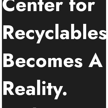
Center for
Recyclables
Becomes A
Reality.