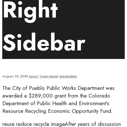
Right
Sidebar
August 20, 2016
|
Sport
,
Town News
|
greatlakes
The City of Pueblo Public Works Department was
awarded a $289,000 grant from the Colorado
Department of Public Health and Environment’s
Resource Recycling Economic Opportunity Fund.
reuse reduce recycle imageAfter years of discussion