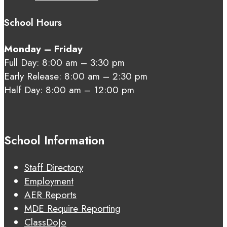
School Hours
Monday – Friday
Full Day: 8:00 am – 3:30 pm
Early Release: 8:00 am – 2:30 pm
Half Day: 8:00 am – 12:00 pm
School Information
Staff Directory
Employment
AER Reports
MDE Require Reporting
ClassDoJo