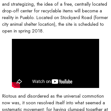
and strategizing, the idea of a free, centrally located
drop-off center for recyclable items will become a
reality in Pueblo. Located on Stockyard Road (former
city animal shelter location), the site is scheduled to
open in spring 2018.
Riotous and disordered as the universal commotion
now was, it soon resolved itself into what seemed a
systematic movement; for having clumped together at