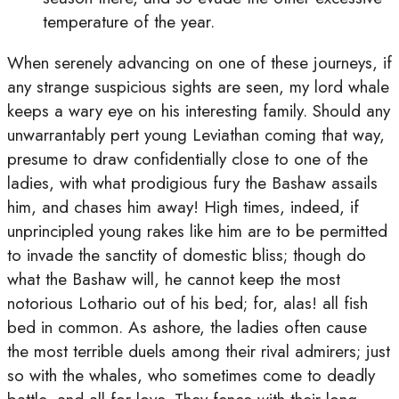
temperature of the year.
When serenely advancing on one of these journeys, if
any strange suspicious sights are seen, my lord whale
keeps a wary eye on his interesting family. Should any
unwarrantably pert young Leviathan coming that way,
presume to draw confidentially close to one of the
ladies, with what prodigious fury the Bashaw assails
him, and chases him away! High times, indeed, if
unprincipled young rakes like him are to be permitted
to invade the sanctity of domestic bliss; though do
what the Bashaw will, he cannot keep the most
notorious Lothario out of his bed; for, alas! all fish
bed in common. As ashore, the ladies often cause
the most terrible duels among their rival admirers; just
so with the whales, who sometimes come to deadly