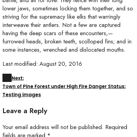
battle, and all for love. They fence with their long
lower jaws, sometimes locking them together, and so
striving for the supremacy like elks that warringly
interweave their antlers. Not a few are captured
having the deep scars of these encounters,—
furrowed heads, broken teeth, scolloped fins; and in
some instances, wrenched and dislocated mouths.
Last modified: August 20, 2016
Next:
Town of Pine Forest under High Fire Danger Status:
Testing images
Leave a Reply
Your email address will not be published.
Required
fields are marked
*