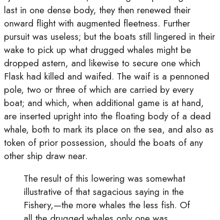
last in one dense body, they then renewed their
onward flight with augmented fleetness. Further
pursuit was useless; but the boats still lingered in their
wake to pick up what drugged whales might be
dropped astern, and likewise to secure one which
Flask had killed and waifed. The waif is a pennoned
pole, two or three of which are carried by every
boat; and which, when additional game is at hand,
are inserted upright into the floating body of a dead
whale, both to mark its place on the sea, and also as
token of prior possession, should the boats of any
other ship draw near.
The result of this lowering was somewhat
illustrative of that sagacious saying in the
Fishery,—the more whales the less fish. Of
all the drugged whales only one was