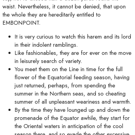
waist. Nevertheless, it cannot be denied, that upon
the whole they are hereditarily entitled to
EMBONPOINT.
It is very curious to watch this harem and its lord
in their indolent ramblings.
Like fashionables, they are for ever on the move
in leisurely search of variety.
You meet them on the Line in time for the full
flower of the Equatorial feeding season, having
just returned, perhaps, from spending the
summer in the Northern seas, and so cheating
summer of all unpleasant weariness and warmth.
By the time they have lounged up and down the
promenade of the Equator awhile, they start for
the Oriental waters in anticipation of the cool
season there, and so evade the other excessive