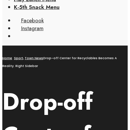
K-5th Snack Menu
Facebook
Instagram
Home
Sport
,
Town News
Drop-off Center for Recyclables Becomes A
Reality. Right Sidebar
Drop-off