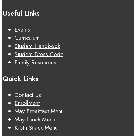
Useful Links
Events
Curriculum
Student Handbook
Student Dress Code
Family Resources
Quick Links
Contact Us
Enrollment
May Breakfast Menu
May Lunch Menu
K-5th Snack Menu