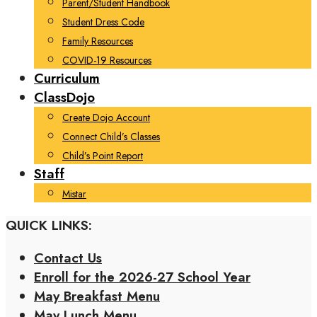
Parent/Student Handbook
Student Dress Code
Family Resources
COVID-19 Resources
Curriculum
ClassDojo
Create Dojo Account
Connect Child’s Classes
Child’s Point Report
Staff
Mistar
QUICK LINKS:
Contact Us
Enroll for the 2026-27 School Year
May Breakfast Menu
May Lunch Menu