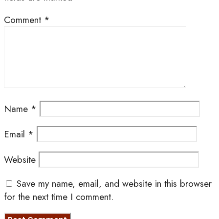
Comment
*
Name
*
Email
*
Website
Save my name, email, and website in this browser
for the next time I comment.