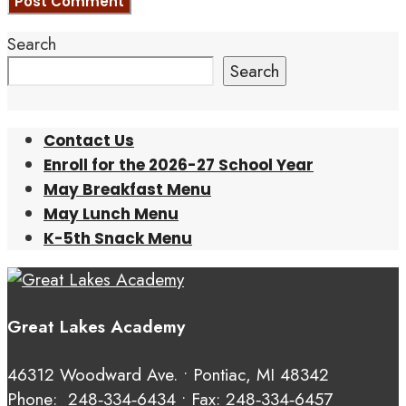
Search
Search
Contact Us
Enroll for the 2026-27 School Year
May Breakfast Menu
May Lunch Menu
K-5th Snack Menu
Great Lakes Academy
46312 Woodward Ave. • Pontiac, MI 48342
Phone:
248‑334‑6434
• Fax: 248‑334‑6457