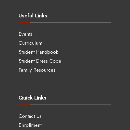
Useful Links
Events
Curriculum
Student Handbook
Student Dress Code
Family Resources
Quick Links
Contact Us
Enrollment