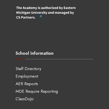
School Information
Staff Directory
Employment
AER Reports
MDE Require Reporting
ClassDoJo