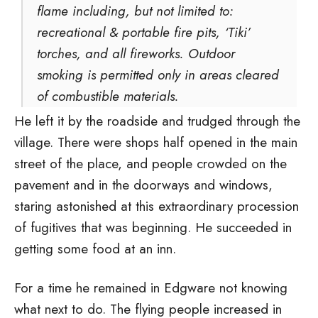
flame including, but not limited to:
recreational & portable fire pits, ‘Tiki’
torches, and all fireworks. Outdoor
smoking is permitted only in areas cleared
of combustible materials.
He left it by the roadside and trudged through the
village. There were shops half opened in the main
street of the place, and people crowded on the
pavement and in the doorways and windows,
staring astonished at this extraordinary procession
of fugitives that was beginning. He succeeded in
getting some food at an inn.
For a time he remained in Edgware not knowing
what next to do. The flying people increased in