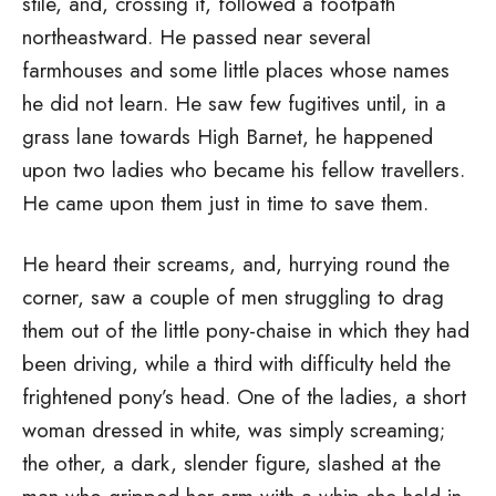
stile, and, crossing it, followed a footpath
northeastward. He passed near several
farmhouses and some little places whose names
he did not learn. He saw few fugitives until, in a
grass lane towards High Barnet, he happened
upon two ladies who became his fellow travellers.
He came upon them just in time to save them.
He heard their screams, and, hurrying round the
corner, saw a couple of men struggling to drag
them out of the little pony-chaise in which they had
been driving, while a third with difficulty held the
frightened pony’s head. One of the ladies, a short
woman dressed in white, was simply screaming;
the other, a dark, slender figure, slashed at the