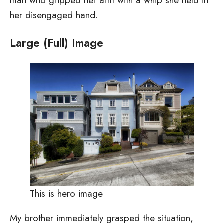
man who gripped her arm with a whip she held in
her disengaged hand.
Large (Full) Image
This is hero image
My brother immediately grasped the situation,