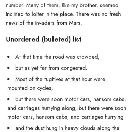
number. Many of them, like my brother, seemed
inclined to loiter in the place. There was no fresh
news of the invaders from Mars.
Unordered (bulleted) list
At that time the road was crowded,
but as yet far from congested.
Most of the fugitives at that hour were
mounted on cycles,
but there were soon motor cars, hansom cabs,
and carriages hurrying along, but there were soon
motor cars, hansom cabs, and carriages hurrying
and the dust hung in heavy clouds along the