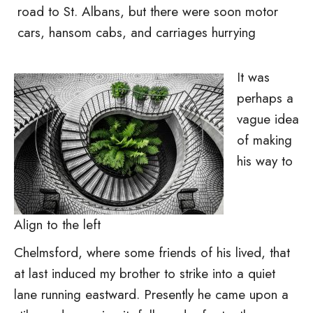
road to St. Albans, but there were soon motor
cars, hansom cabs, and carriages hurrying
It was
perhaps a
vague idea
of making
his way to
Align to the left
Chelmsford, where some friends of his lived, that
at last induced my brother to strike into a quiet
lane running eastward. Presently he came upon a