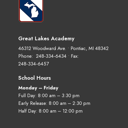
Great Lakes Academy
46312 Woodward Ave. • Pontiac, MI 48342
Phone:
248‑334‑6434
• Fax:
248‑334‑6457
School Hours
Monday – Friday
Full Day: 8:00 am – 3:30 pm
Early Release: 8:00 am – 2:30 pm
Half Day: 8:00 am – 12:00 pm