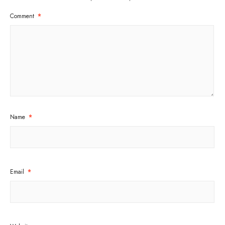
Comment
*
Name
*
Email
*