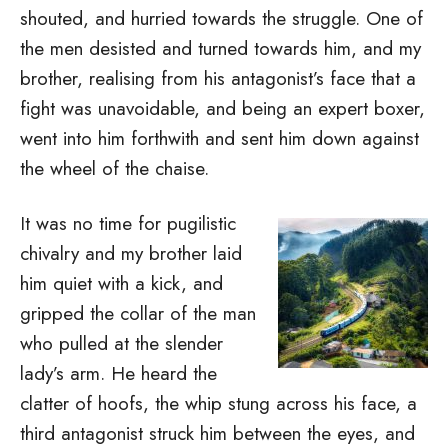
shouted, and hurried towards the struggle. One of
the men desisted and turned towards him, and my
brother, realising from his antagonist’s face that a
fight was unavoidable, and being an expert boxer,
went into him forthwith and sent him down against
the wheel of the chaise.
It was no time for pugilistic
chivalry and my brother laid
him quiet with a kick, and
gripped the collar of the man
who pulled at the slender
lady’s arm. He heard the
clatter of hoofs, the whip stung across his face, a
third antagonist struck him between the eyes, and