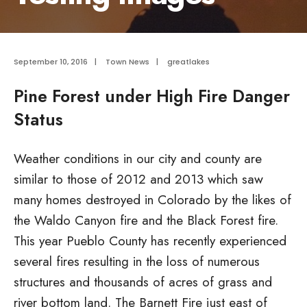
September 10, 2016
|
Town News
|
greatlakes
Pine Forest under High Fire Danger
Status
Weather conditions in our city and county are
similar to those of 2012 and 2013 which saw
many homes destroyed in Colorado by the likes of
the Waldo Canyon fire and the Black Forest fire.
This year Pueblo County has recently experienced
several fires resulting in the loss of numerous
structures and thousands of acres of grass and
river bottom land. The Barnett Fire just east of