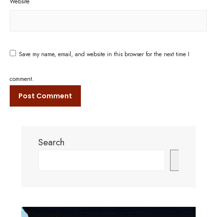
Website
Save my name, email, and website in this browser for the next time I
comment.
Search
Search