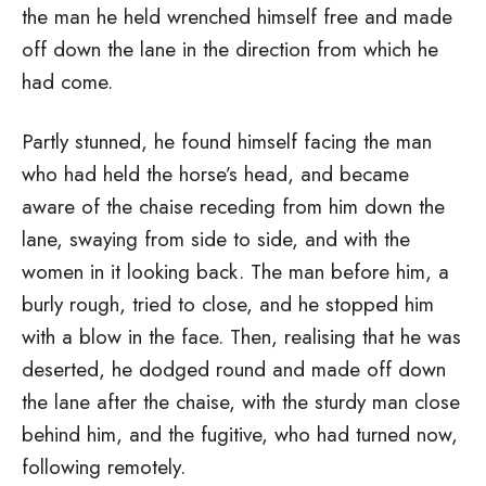
the man he held wrenched himself free and made
off down the lane in the direction from which he
had come.
Partly stunned, he found himself facing the man
who had held the horse’s head, and became
aware of the chaise receding from him down the
lane, swaying from side to side, and with the
women in it looking back. The man before him, a
burly rough, tried to close, and he stopped him
with a blow in the face. Then, realising that he was
deserted, he dodged round and made off down
the lane after the chaise, with the sturdy man close
behind him, and the fugitive, who had turned now,
following remotely.