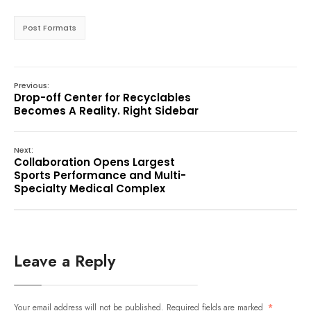
Post Formats
Previous:
Drop-off Center for Recyclables
Becomes A Reality. Right Sidebar
Next:
Collaboration Opens Largest
Sports Performance and Multi-
Specialty Medical Complex
Leave a Reply
Your email address will not be published.
Required fields are marked
*