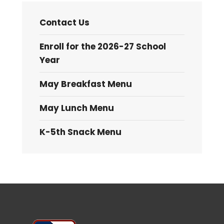
Contact Us
Enroll for the 2026-27 School
Year
May Breakfast Menu
May Lunch Menu
K-5th Snack Menu