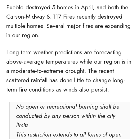
Pueblo destroyed 5 homes in April, and both the
Carson-Midway & 117 Fires recently destroyed
multiple homes. Several major fires are expanding
in our region.
Long term weather predictions are forecasting
above-average temperatures while our region is in
a moderate-to-extreme drought. The recent
scattered rainfall has done little to change long-
term fire conditions as winds also persist.
No open or recreational burning shall be
conducted by any person within the city
limits.
This restriction extends to all forms of open