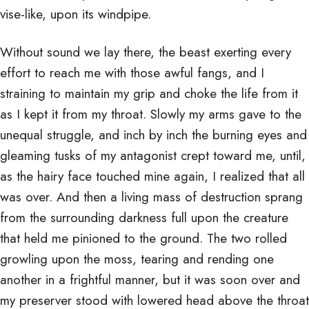
vise-like, upon its windpipe.
Without sound we lay there, the beast exerting every
effort to reach me with those awful fangs, and I
straining to maintain my grip and choke the life from it
as I kept it from my throat. Slowly my arms gave to the
unequal struggle, and inch by inch the burning eyes and
gleaming tusks of my antagonist crept toward me, until,
as the hairy face touched mine again, I realized that all
was over. And then a living mass of destruction sprang
from the surrounding darkness full upon the creature
that held me pinioned to the ground. The two rolled
growling upon the moss, tearing and rending one
another in a frightful manner, but it was soon over and
my preserver stood with lowered head above the throat