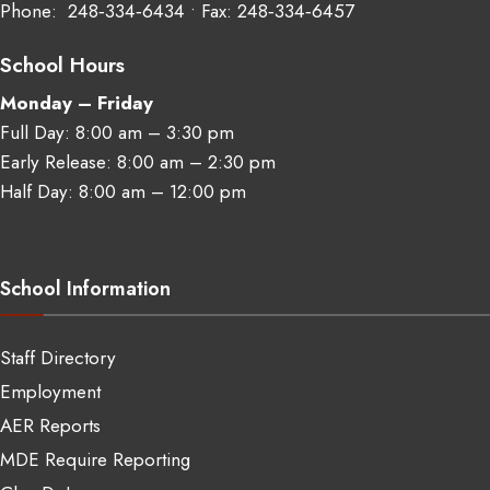
Phone:
248‑334‑6434
• Fax: 248‑334‑6457
School Hours
Monday – Friday
Full Day: 8:00 am – 3:30 pm
Early Release: 8:00 am – 2:30 pm
Half Day: 8:00 am – 12:00 pm
School Information
Staff Directory
Employment
AER Reports
MDE Require Reporting