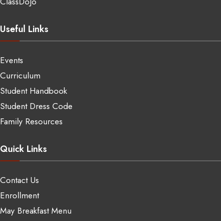
ClassDoJo
Useful Links
Events
Curriculum
Student Handbook
Student Dress Code
Family Resources
Quick Links
Contact Us
Enrollment
May Breakfast Menu