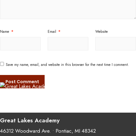
Name
*
Email
*
Website
Save my name, email, and website in this browser for the next time I comment.
Great Lakes Academy
46312 Woodward Ave. • Pontiac, MI 48342