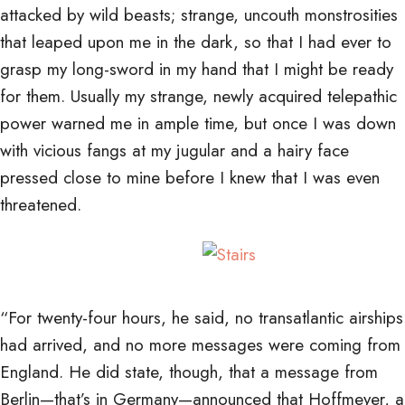
attacked by wild beasts; strange, uncouth monstrosities
that leaped upon me in the dark, so that I had ever to
grasp my long-sword in my hand that I might be ready
for them. Usually my strange, newly acquired telepathic
power warned me in ample time, but once I was down
with vicious fangs at my jugular and a hairy face
pressed close to mine before I knew that I was even
threatened.
“For twenty-four hours, he said, no transatlantic airships
had arrived, and no more messages were coming from
England. He did state, though, that a message from
Berlin—that’s in Germany—announced that Hoffmeyer, a