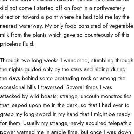
did not come I started off on foot in a northwesterly
direction toward a point where he had told me lay the
nearest waterway. My only food consisted of vegetable
milk from the plants which gave so bounteously of this
priceless fluid.
Through two long weeks I wandered, stumbling through
the nights guided only by the stars and hiding during
the days behind some protruding rock or among the
occasional hills I traversed. Several times I was
attacked by wild beasts; strange, uncouth monstrosities
that leaped upon me in the dark, so that I had ever to
grasp my long-sword in my hand that I might be ready
for them. Usually my strange, newly acquired telepathic
power warned me in ample time, but once I was down