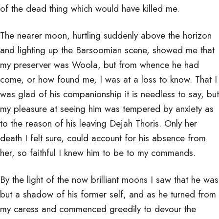
of the dead thing which would have killed me.
The nearer moon, hurtling suddenly above the horizon
and lighting up the Barsoomian scene, showed me that
my preserver was Woola, but from whence he had
come, or how found me, I was at a loss to know. That I
was glad of his companionship it is needless to say, but
my pleasure at seeing him was tempered by anxiety as
to the reason of his leaving Dejah Thoris. Only her
death I felt sure, could account for his absence from
her, so faithful I knew him to be to my commands.
By the light of the now brilliant moons I saw that he was
but a shadow of his former self, and as he turned from
my caress and commenced greedily to devour the