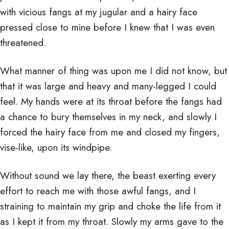
with vicious fangs at my jugular and a hairy face
pressed close to mine before I knew that I was even
threatened.
What manner of thing was upon me I did not know, but
that it was large and heavy and many-legged I could
feel. My hands were at its throat before the fangs had
a chance to bury themselves in my neck, and slowly I
forced the hairy face from me and closed my fingers,
vise-like, upon its windpipe.
Without sound we lay there, the beast exerting every
effort to reach me with those awful fangs, and I
straining to maintain my grip and choke the life from it
as I kept it from my throat. Slowly my arms gave to the