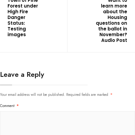
Town of Pine
Want to
Forest under
learn more
High Fire
about the
Danger
Housing
Status:
questions on
Testing
the ballot in
images
November?
Audio Post
Leave a Reply
Your email address will not be published.
Required fields are marked
*
Comment
*