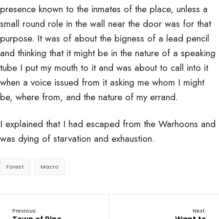
presence known to the inmates of the place, unless a
small round role in the wall near the door was for that
purpose. It was of about the bigness of a lead pencil
and thinking that it might be in the nature of a speaking
tube I put my mouth to it and was about to call into it
when a voice issued from it asking me whom I might
be, where from, and the nature of my errand.
I explained that I had escaped from the Warhoons and
was dying of starvation and exhaustion.
Forest
Macro
Previous:
Next: