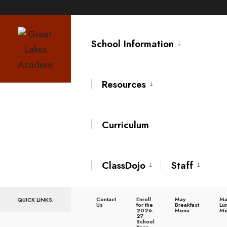
Skip
to
School Information
content
Resources
Curriculum
Home
Leisure
,
Sport
Collaboration Opens Largest Sports Performance and Multi-Specialty
ClassDojo
Staff
Medical Complex
Collaboratio
Contact
Enroll
May
Ma
QUICK LINKS:
Us
for the
Breakfast
Lu
2026-
Menu
Me
27
School