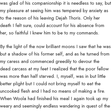
was glad of his companionship it is needless to say, but
my pleasure at seeing him was tempered by anxiety as
to the reason of his leaving Dejah Thoris. Only her
death I felt sure, could account for his absence from
her, so faithful I knew him to be to my commands.
By the light of the now brilliant moons I saw that he was
but a shadow of his former self, and as he turned from
my caress and commenced greedily to devour the
dead carcass at my feet I realized that the poor fellow
was more than half starved. I, myself, was in but little
better plight but I could not bring myself to eat the
uncooked flesh and I had no means of making a fire.
When Woola had finished his meal I again took up my
weary and seemingly endless wandering in quest of the