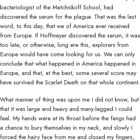
bacteriologist of the Metchnikoff School, had
discovered the serum for the plague. That was the last
word, to this day, that we of America ever received
from Europe. If Hoffmeyer discovered the serum, it was
too late, or otherwise, long ere this, explorers from
Europe would have come looking for us. We can only
conclude that what happened in America happened in
Europe, and that, at the best, some several score may
have survived the Scarlet Death on that whole continent.
What manner of thing was upon me I did not know, but
that it was large and heavy and many-legged I could
feel. My hands were at its throat before the fangs had
a chance to bury themselves in my neck, and slowly I
forced the hairy face from me and closed my fingers,