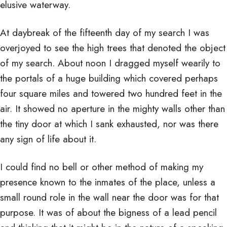
elusive waterway.
At daybreak of the fifteenth day of my search I was
overjoyed to see the high trees that denoted the object
of my search. About noon I dragged myself wearily to
the portals of a huge building which covered perhaps
four square miles and towered two hundred feet in the
air. It showed no aperture in the mighty walls other than
the tiny door at which I sank exhausted, nor was there
any sign of life about it.
I could find no bell or other method of making my
presence known to the inmates of the place, unless a
small round role in the wall near the door was for that
purpose. It was of about the bigness of a lead pencil