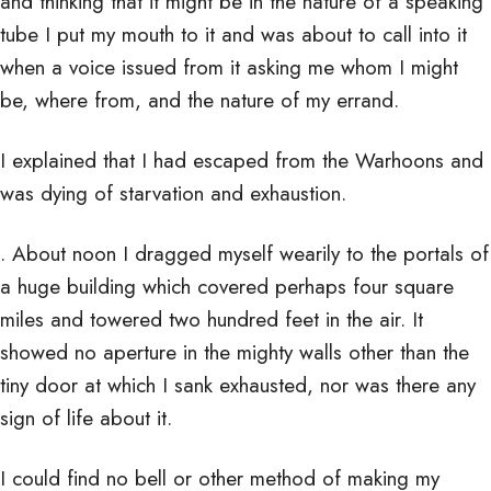
and thinking that it might be in the nature of a speaking
tube I put my mouth to it and was about to call into it
when a voice issued from it asking me whom I might
be, where from, and the nature of my errand.
I explained that I had escaped from the Warhoons and
was dying of starvation and exhaustion.
. About noon I dragged myself wearily to the portals of
a huge building which covered perhaps four square
miles and towered two hundred feet in the air. It
showed no aperture in the mighty walls other than the
tiny door at which I sank exhausted, nor was there any
sign of life about it.
I could find no bell or other method of making my