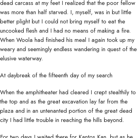
dead carcass at my feet I realized that the poor fellow
was more than half starved. I, myself, was in but little
better plight but I could not bring myself to eat the
uncooked flesh and I had no means of making a fire.
When Woola had finished his meal I again took up my
weary and seemingly endless wandering in quest of the
elusive waterway.
At daybreak of the fifteenth day of my search
When the amphitheater had cleared I crept stealthily to
the top and as the great excavation lay far from the
plaza and in an untenanted portion of the great dead
city I had little trouble in reaching the hills beyond.
For two days I waited there for Kantos Kan, but as he