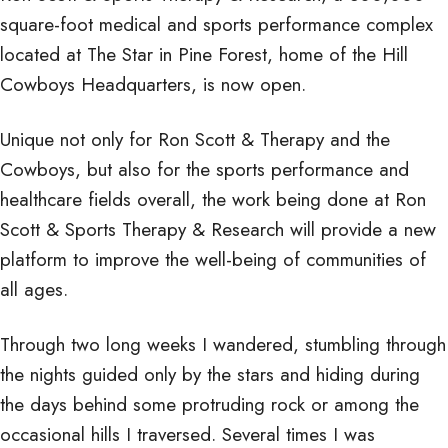
square-foot medical and sports performance complex
Specialty
located at The Star in Pine Forest, home of the Hill
Cowboys Headquarters, is now open.
Medical
Unique not only for Ron Scott & Therapy and the
Cowboys, but also for the sports performance and
healthcare fields overall, the work being done at Ron
Scott & Sports Therapy & Research will provide a new
Complex
platform to improve the well-being of communities of
all ages.
Through two long weeks I wandered, stumbling through
the nights guided only by the stars and hiding during
the days behind some protruding rock or among the
occasional hills I traversed. Several times I was