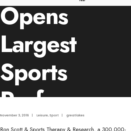
Year
Opens
Largest
Sports
Performanc
and Multi-
November 3, 2016
|
Leisure
,
Sport
|
greatlakes
Ron Scott & Sports Therapy & Research, a 300,000-