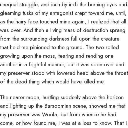
unequal struggle, and inch by inch the burning eyes and
gleaming tusks of my antagonist crept toward me, until,
as the hairy face touched mine again, I realized that all
was over. And then a living mass of destruction sprang
from the surrounding darkness full upon the creature
that held me pinioned to the ground. The two rolled
growling upon the moss, tearing and rending one
another in a frightful manner, but it was soon over and
my preserver stood with lowered head above the throat
of the dead thing which would have killed me.
The nearer moon, hurtling suddenly above the horizon
and lighting up the Barsoomian scene, showed me that
my preserver was Woola, but from whence he had
come, or how found me, I was at a loss to know. That I