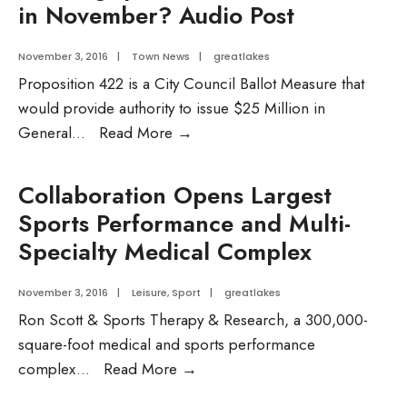
in November? Audio Post
November 3, 2016
|
Town News
|
greatlakes
Proposition 422 is a City Council Ballot Measure that
would provide authority to issue $25 Million in
Want
General
...
Read More
→
to
learn
Collaboration Opens Largest
more
Sports Performance and Multi-
about
Specialty Medical Complex
the
Housing
November 3, 2016
|
Leisure
,
Sport
|
greatlakes
questions
Ron Scott & Sports Therapy & Research, a 300,000-
on
square-foot medical and sports performance
the
Collaboration
complex
...
Read More
→
ballot
Opens
in