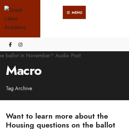
Search
Skip
for:
MENU
to
content
Macro
Tag Archive
Want to learn more about the
Housing questions on the ballot