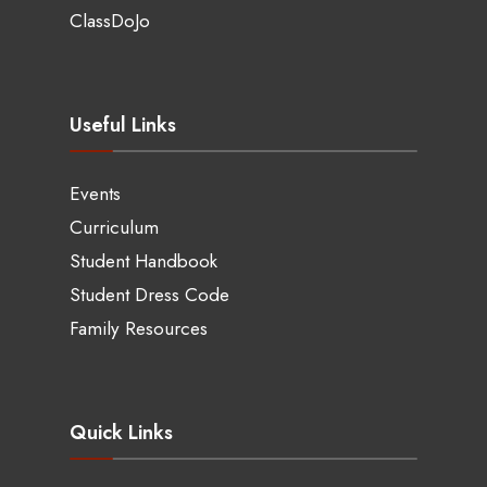
ClassDoJo
Useful Links
Events
Curriculum
Student Handbook
Student Dress Code
Family Resources
Quick Links