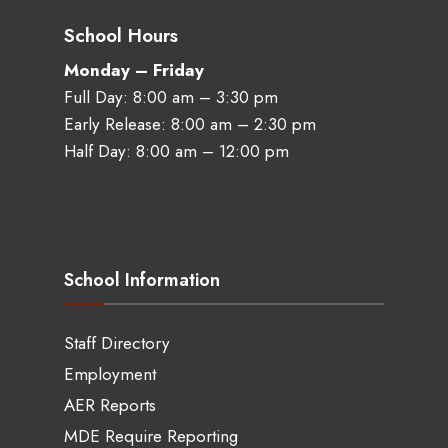
School Hours
Monday – Friday
Full Day: 8:00 am – 3:30 pm
Early Release: 8:00 am – 2:30 pm
Half Day: 8:00 am – 12:00 pm
School Information
Staff Directory
Employment
AER Reports
MDE Require Reporting