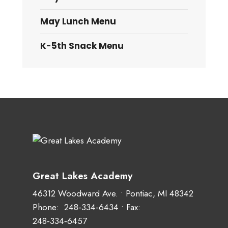
May Lunch Menu
K-5th Snack Menu
Great Lakes Academy
46312 Woodward Ave. • Pontiac, MI 48342
Phone:
248‑334‑6434
• Fax:
248‑334‑6457