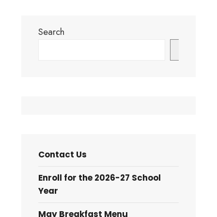
Largest
November?
Sports
Audio
Search
Performance
Post
and
Search
Multi-
Specialty
Medical
Complex
Contact Us
Enroll for the 2026-27 School
Year
May Breakfast Menu