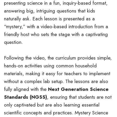
presenting science in a fun, inquiry-based format,
answering big, intriguing questions that kids
naturally ask. Each lesson is presented as a
“mystery,” with a video-based introduction from a
friendly host who sets the stage with a captivating
question.
Following the video, the curriculum provides simple,
hands-on activities using common household
materials, making it easy for teachers to implement
without a complex lab setup. The lessons are also
fully aligned with the
Next Generation Science
Standards (NGSS)
, ensuring that students are not
only captivated but are also learning essential
scientific concepts and practices. Mystery Science