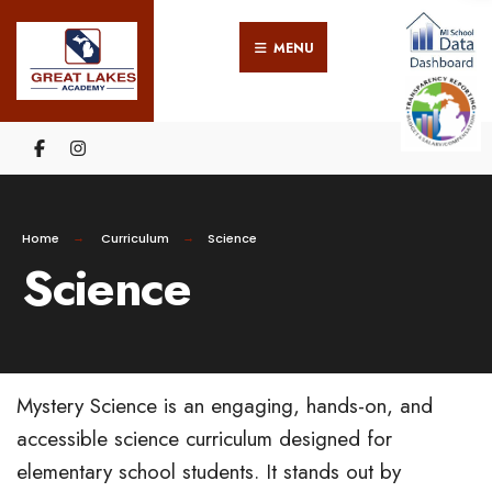
MENU
Home
Curriculum
Science
Science
Mystery Science is an engaging, hands-on, and
accessible science curriculum designed for
elementary school students. It stands out by