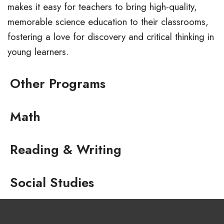
makes it easy for teachers to bring high-quality,
memorable science education to their classrooms,
fostering a love for discovery and critical thinking in
young learners.
Other Programs
Math
Reading & Writing
Social Studies