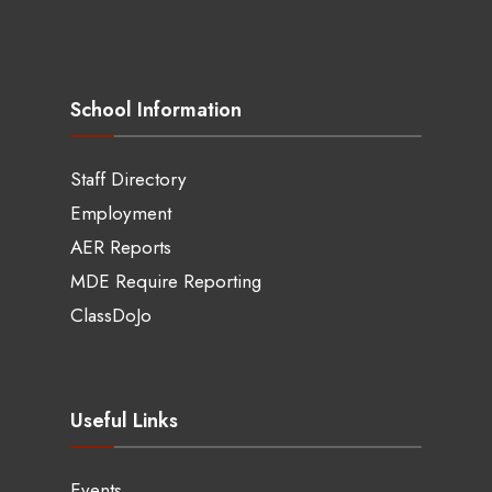
School Information
Staff Directory
Employment
AER Reports
MDE Require Reporting
ClassDoJo
Useful Links
Events