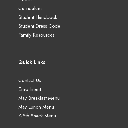
Curriculum
Student Handbook
Student Dress Code
Family Resources
Quick Links
Contact Us
Enrollment
May Breakfast Menu
May Lunch Menu
K-5th Snack Menu