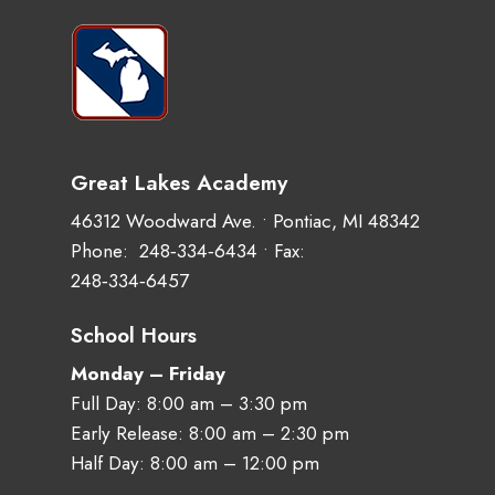
Great Lakes Academy
46312 Woodward Ave. • Pontiac, MI 48342
Phone:
248‑334‑6434
• Fax:
248‑334‑6457
School Hours
Monday – Friday
Full Day: 8:00 am – 3:30 pm
Early Release: 8:00 am – 2:30 pm
Half Day: 8:00 am – 12:00 pm