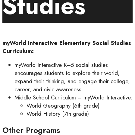
Studies
myWorld Interactive Elementary Social Studies
Curriculum:
myWorld Interactive K–5 social studies
encourages students to explore their world,
expand their thinking, and engage their college,
career, and civic awareness.
Middle School Curriculum – myWorld Interactive:
World Geography (6th grade)
World History (7th grade)
Other Programs