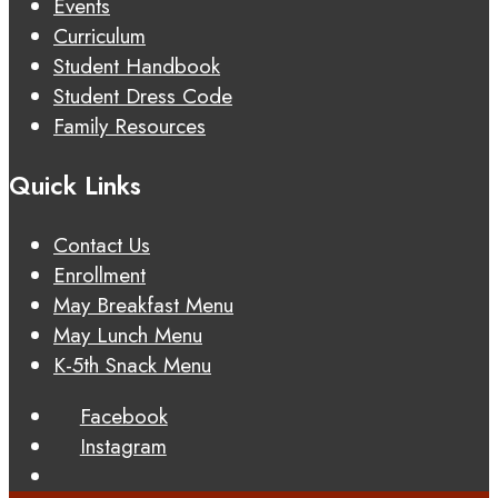
Events
Curriculum
Student Handbook
Student Dress Code
Family Resources
Quick Links
Contact Us
Enrollment
May Breakfast Menu
May Lunch Menu
K-5th Snack Menu
Facebook
Instagram