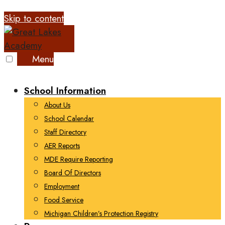
Skip to content
Menu
School Information
About Us
School Calendar
Staff Directory
AER Reports
MDE Require Reporting
Board Of Directors
Employment
Food Service
Michigan Children’s Protection Registry