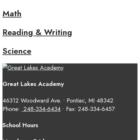
Math
Reading & Writing
Science
Great Lakes Academy
46312 Woodward Ave. • Pontiac, MI 48342
Phone:
248‑334‑6434
• Fax: 248‑334‑6457
School Hours