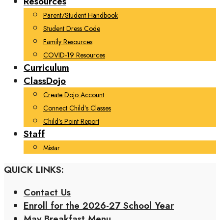
Resources
Parent/Student Handbook
Student Dress Code
Family Resources
COVID-19 Resources
Curriculum
ClassDojo
Create Dojo Account
Connect Child’s Classes
Child’s Point Report
Staff
Mistar
QUICK LINKS:
Contact Us
Enroll for the 2026-27 School Year
May Breakfast Menu