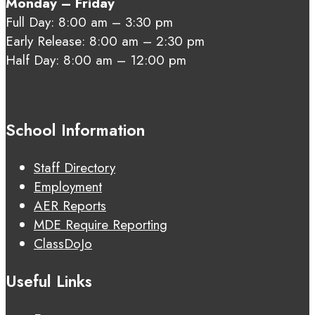
Monday – Friday
Full Day: 8:00 am – 3:30 pm
Early Release: 8:00 am – 2:30 pm
Half Day: 8:00 am – 12:00 pm
School Information
Staff Directory
Employment
AER Reports
MDE Require Reporting
ClassDoJo
Useful Links