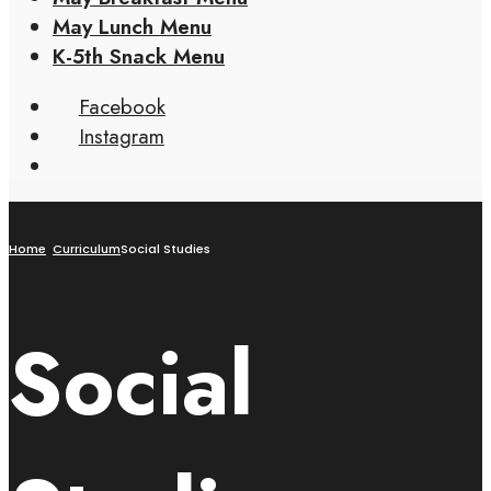
May Lunch Menu
K-5th Snack Menu
Facebook
Instagram
Home
Curriculum
Social Studies
Social