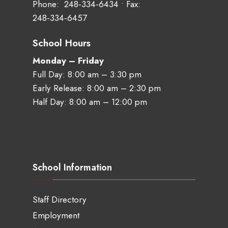
Phone:
248‑334‑6434
• Fax:
248‑334‑6457
School Hours
Monday – Friday
Full Day: 8:00 am – 3:30 pm
Early Release: 8:00 am – 2:30 pm
Half Day: 8:00 am – 12:00 pm
School Information
Staff Directory
Employment