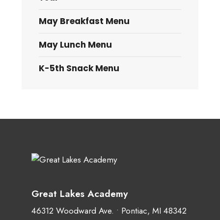
May Breakfast Menu
May Lunch Menu
K-5th Snack Menu
Great Lakes Academy
46312 Woodward Ave. • Pontiac, MI 48342