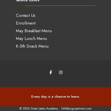
Contact Us
Enrollment
May Breakfast Menu
May Lunch Menu
K-5th Snack Menu
Every day is a chance to learn.
© 2026 Great Lakes Academy •
360designpartners.com