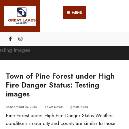
Search
Skip
for:
MENU
to
content
Town of Pine Forest under High
Fire Danger Status: Testing
images
September 10, 2016
|
Town News
|
greatlakes
Pine Forest under High Fire Danger Status Weather
conditions in our city and county are similar to those