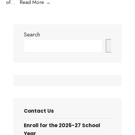
Town
of
...
Read More
→
of
Pine
Forest
Search
under
High
Search
Fire
Danger
Status:
Testing
images
Contact Us
Enroll for the 2026-27 School
Year