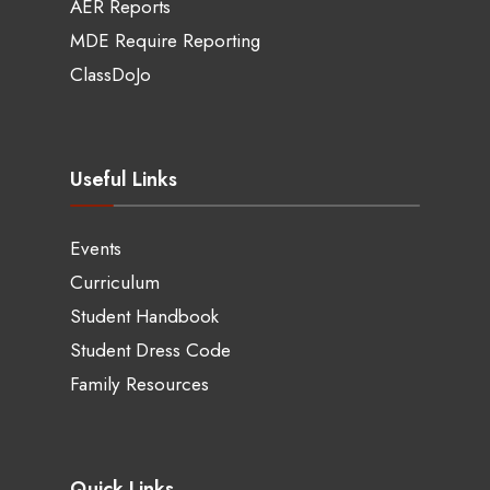
AER Reports
MDE Require Reporting
ClassDoJo
Useful Links
Events
Curriculum
Student Handbook
Student Dress Code
Family Resources
Quick Links